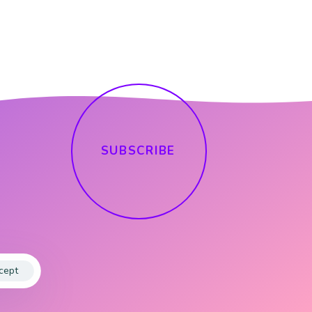
S
U
B
S
C
R
I
B
E
cept