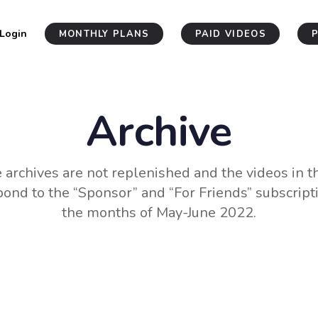
Login
MONTHLY PLANS
PAID VIDEOS
Archive
 archives are not replenished and the videos in 
ond to the “Sponsor” and “For Friends” subscript
the months of May-June 2022.