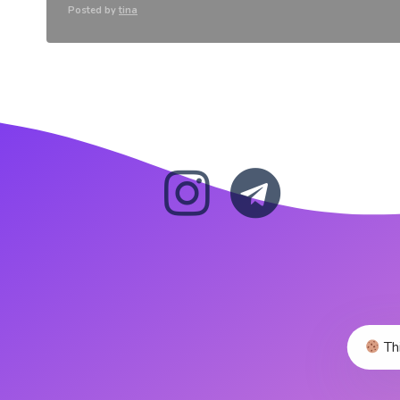
Posted by
tina
Thi