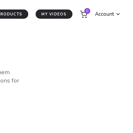
0
Account
PRODUCTS
MY VIDEOS
them
ions for