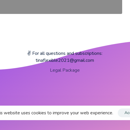
✌️ For all questions and subscriptions:
tinaflexible2021@gmail.com
Legal Package
s website uses cookies to improve your web experience.
Ac