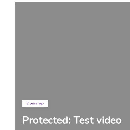
2 years ago
Protected: Test video