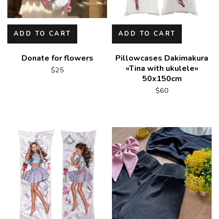
ADD TO CART
ADD TO CART
Donate for flowers
Pillowcases Dakimakura
«Tina with ukulele»
$
25
50x150cm
$
60