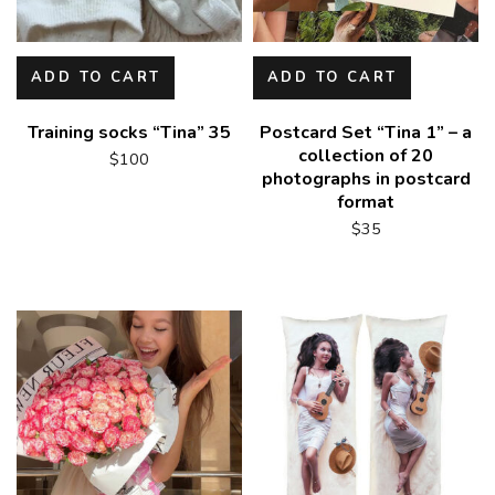
ADD TO CART
ADD TO CART
Training socks “Tina” 35
Postcard Set “Tina 1” – a
collection of 20
$
100
photographs in postcard
format
$
35