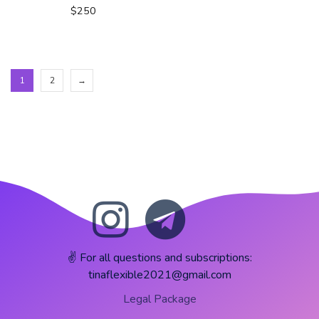
$
250
1
2
→
✌️ For all questions and subscriptions:
tinaflexible2021@gmail.com
Legal Package