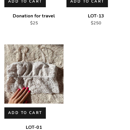
ADD TO CART
ADD TO CART
Donation for travel
LOT-13
$
25
$
250
ADD TO CART
LOT-01