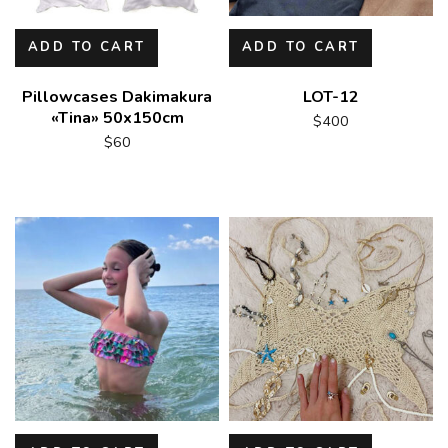
ADD TO CART
ADD TO CART
Pillowcases Dakimakura
LOT-12
«Tina» 50x150cm
$
400
$
60