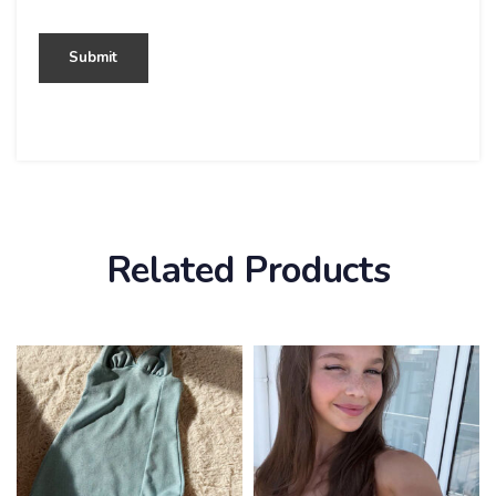
Related Products