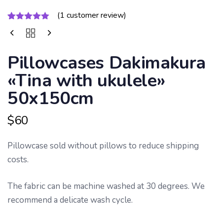
PILLOWCASES
(
1
customer review)
DAKIMAKURA
Rated
1
5.00
«TINA
out of 5
WITH
based on
UKULELE»
customer
Pillowcases Dakimakura
50X150CM
rating
QUANTITY
«Tina with ukulele»
50x150cm
$
60
Pillowcase sold without pillows to reduce shipping
costs.
The fabric can be machine washed at 30 degrees. We
recommend a delicate wash cycle.