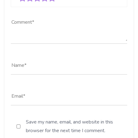
Save my name, email, and website in this
browser for the next time I comment.