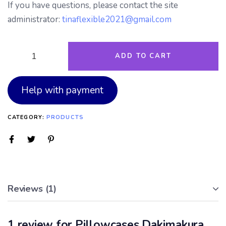
If you have questions, please contact the site
administrator:
tinaflexible2021@gmail.com
ADD TO CART
Help with payment
CATEGORY:
PRODUCTS
Reviews (1)
1 review for
Pillowcases Dakimakura