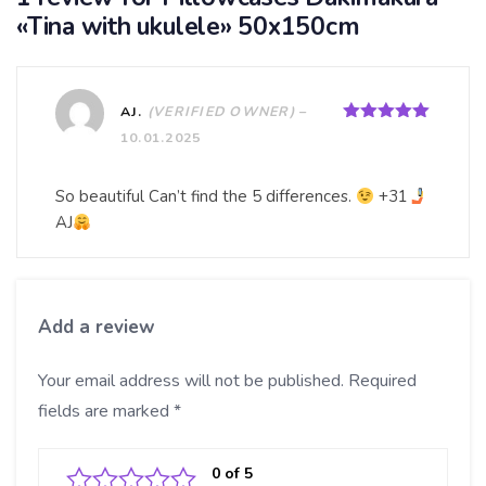
«Tina with ukulele» 50x150cm
AJ.
(VERIFIED OWNER)
–
Rated
5
out
10.01.2025
of 5
So beautiful Can’t find the 5 differences.
+31
AJ
Add a review
Your email address will not be published.
Required
fields are marked
*