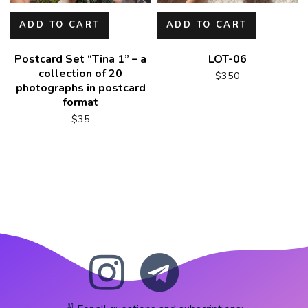
ADD TO CART
ADD TO CART
Postcard Set “Tina 1” – a
LOT-06
collection of 20
$
350
photographs in postcard
format
$
35