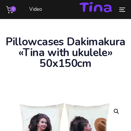
Skip
Skip
Video
0
links
to
To
primary
na
navigation
Skip
Pillowcases Dakimakura
to
«Tina with ukulele»
content
50x150cm