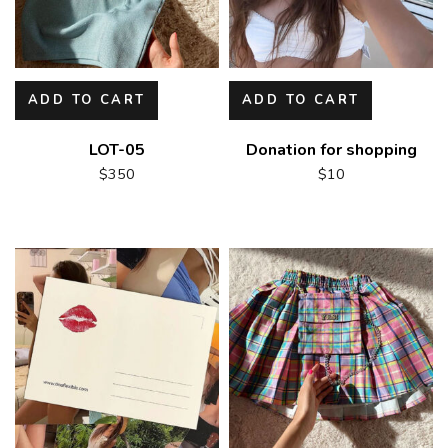
ADD TO CART
ADD TO CART
LOT-05
Donation for shopping
$
350
$
10