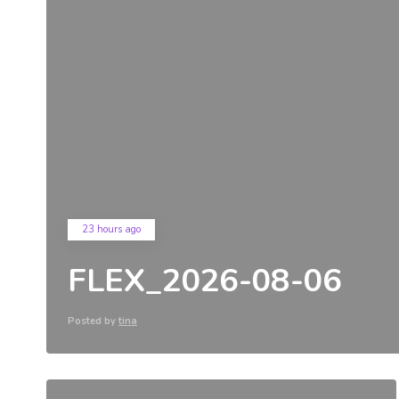
23 hours ago
FLEX_2026-08-06
Posted by
tina