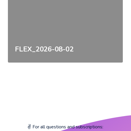
FLEX_2026-08-02
✌️ For all questions and subscriptions: