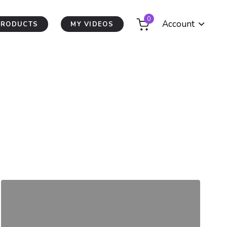
0
Account
PRODUCTS
MY VIDEOS