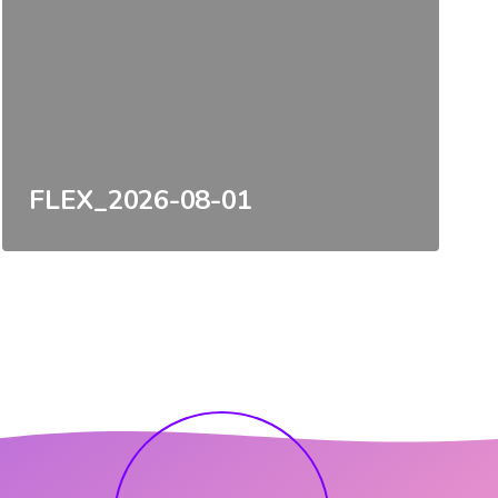
FLEX_2026-08-01