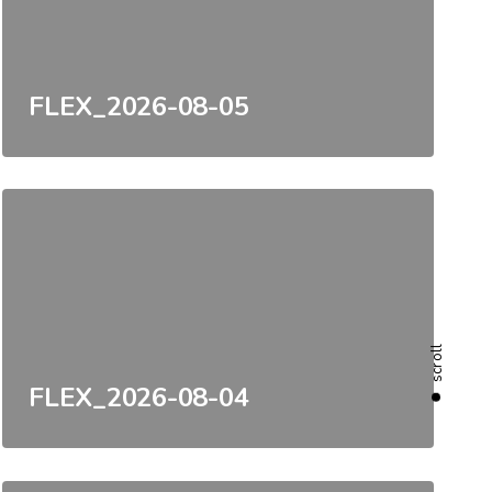
FLEX_2026-08-05
scroll
FLEX_2026-08-04