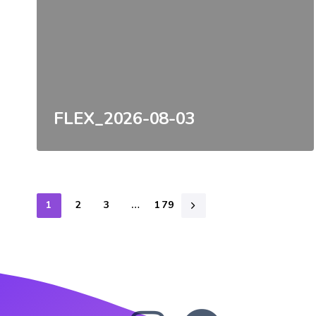
FLEX_2026-08-03
1
2
3
…
179