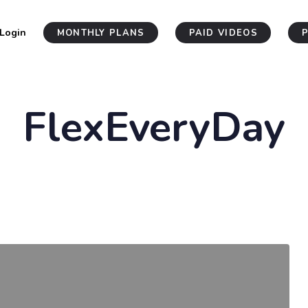
Login
MONTHLY PLANS
PAID VIDEOS
FlexEveryDay