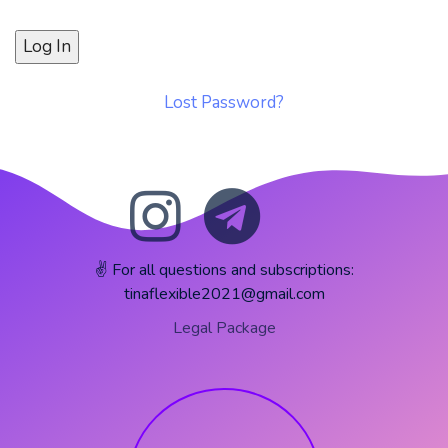
Lost Password?
✌️ For all questions and subscriptions:
tinaflexible2021@gmail.com
Legal Package