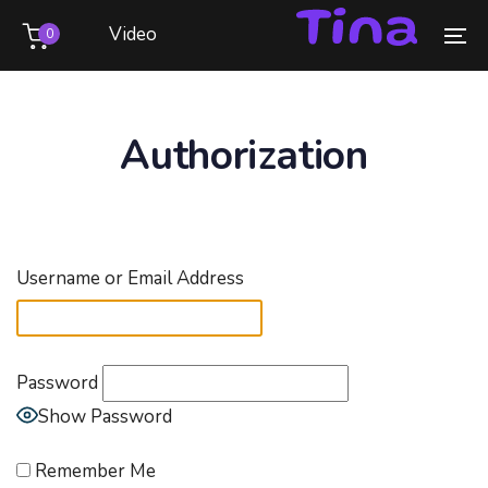
Skip
Skip
Video
0
links
to
To
primary
na
navigation
Skip
Authorization
to
content
Username or Email Address
Password
Show Password
Remember Me