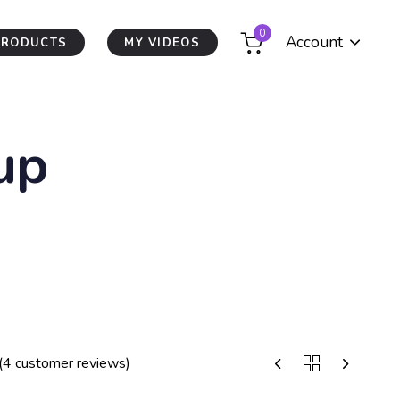
0
Account
PRODUCTS
MY VIDEOS
up
(
4
customer reviews)