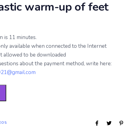
stic warm-up of feet
n is 11 minutes.
only available when connected to the Internet
ot allowed to be downloaded
uestions about the payment method, write here:
2021@gmail.com
EOS