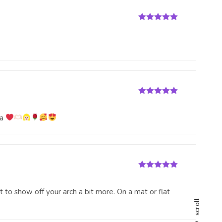
Rated
5
out
of 5
Rated
5
out
of 5
na
Rated
5
out
of 5
 to show off your arch a bit more. On a mat or flat
scroll