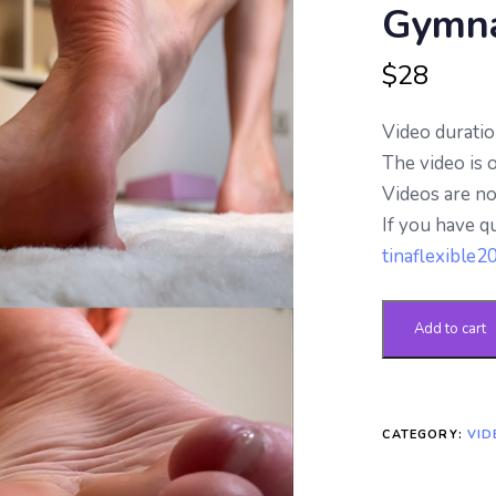
Gymna
based on
customer
ratings
$
28
Video duratio
The video is 
Videos are n
If you have q
tinaflexible
Add to cart
CATEGORY:
VID