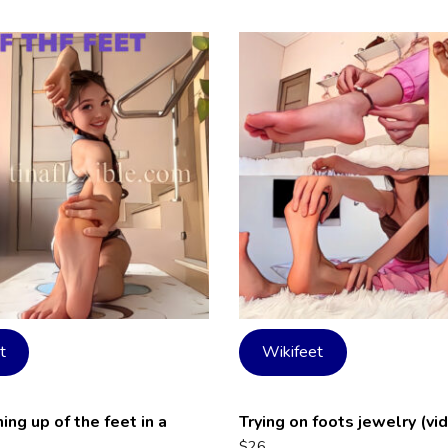
t
Wikifeet
ng up of the feet in a
Trying on foots jewelry (vi
$
26