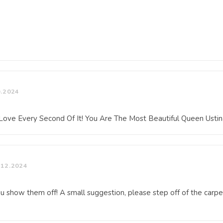
0.2024
I Love Every Second Of It! You Are The Most Beautiful Queen Usti
.12.2024
ou show them off! A small suggestion, please step off of the carpet