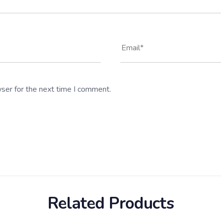
ser for the next time I comment.
Related Products