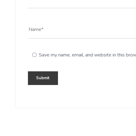
Save my name, email, and website in this brow