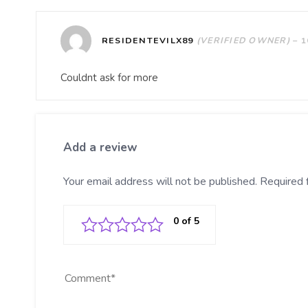
RESIDENTEVILX89
(VERIFIED OWNER)
–
1
Couldnt ask for more
Add a review
Your email address will not be published.
Required 