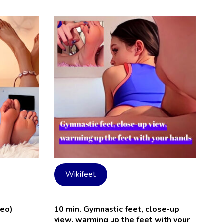
Wikifeet
deo)
10 min. Gymnastic feet, close-up
view, warming up the feet with your