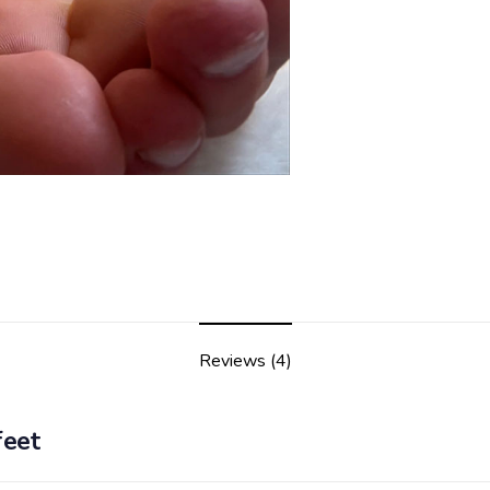
Reviews (4)
feet