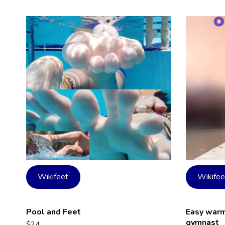
Wikifeet
Wikifee
Pool and Feet
Easy warmi
gymnast
$
24