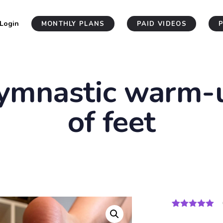
Login
MONTHLY PLANS
PAID VIDEOS
ymnastic warm-
of feet
Rated
4
5.00
out of 5