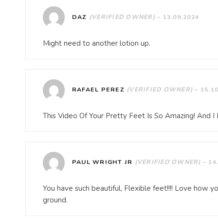
DAZ
(VERIFIED OWNER)
–
13.09.2024
Might need to another lotion up.
RAFAEL PEREZ
(VERIFIED OWNER)
–
15.1
This Video Of Your Pretty Feet Is So Amazing! And 
PAUL WRIGHT JR
(VERIFIED OWNER)
–
14
You have such beautiful, Flexible feet!!!! Love how y
ground.