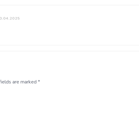
0.04.2025
fields are marked
*