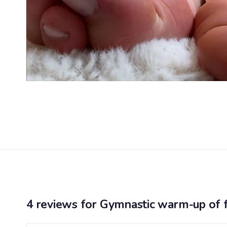
4 reviews for
Gymnastic warm-up of 