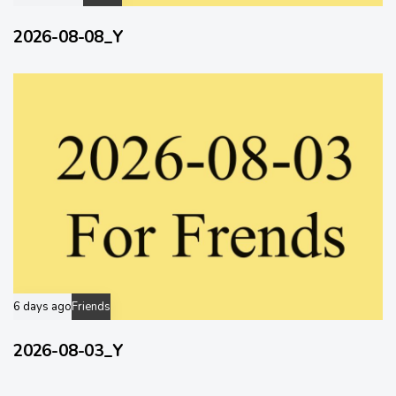
2026-08-08_Y
6 days ago
Friends
2026-08-03_Y