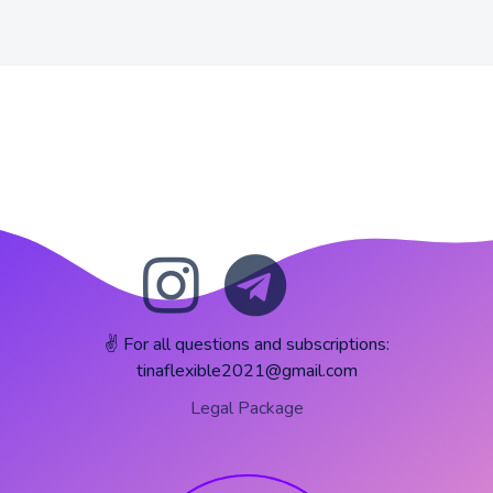
✌️ For all questions and subscriptions:
tinaflexible2021@gmail.com
Legal Package