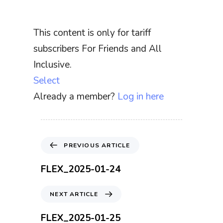
This content is only for tariff
subscribers For Friends and All
Inclusive.
Select
Already a member?
Log in here
P
PREVIOUS ARTICLE
r
e
FLEX_2025-01-24
v
i
N
NEXT ARTICLE
o
e
u
x
FLEX_2025-01-25
s