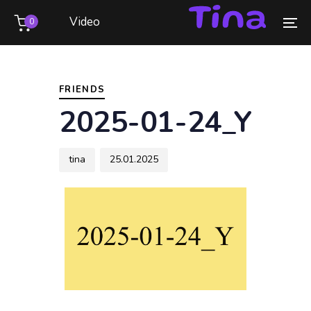
Skip
Skip
Video
0
links
to
To
primary
na
Author
Published
PUBLISHED
navigation
on:
IN:
Skip
FRIENDS
to
2025-01-24_Y
content
tina
25.01.2025