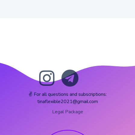
✌️ For all questions and subscriptions:
tinaflexible2021@gmail.com
Legal Package