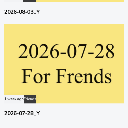
2026-08-03_Y
1 week ago
Friends
2026-07-28_Y