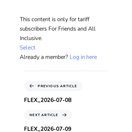
This content is only for tariff
subscribers For Friends and All
Inclusive.
Select
Already a member?
Log in here
P
PREVIOUS ARTICLE
r
e
FLEX_2026-07-08
v
i
N
NEXT ARTICLE
o
e
u
x
FLEX_2026-07-09
s