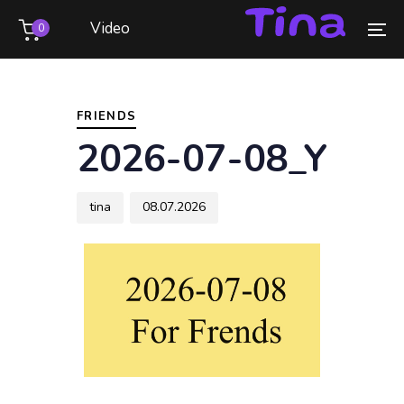
Skip
Skip
Video
0
links
to
To
primary
na
Author
Published
PUBLISHED
navigation
on:
IN:
Skip
FRIENDS
to
2026-07-08_Y
content
tina
08.07.2026