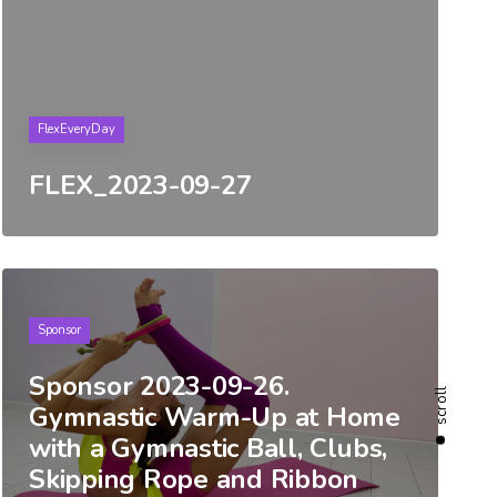
Tags
FlexEveryDay
FLEX_2023-09-27
Tags
Sponsor
Sponsor 2023-09-26.
scroll
Gymnastic Warm-Up at Home
with a Gymnastic Ball, Clubs,
Skipping Rope and Ribbon