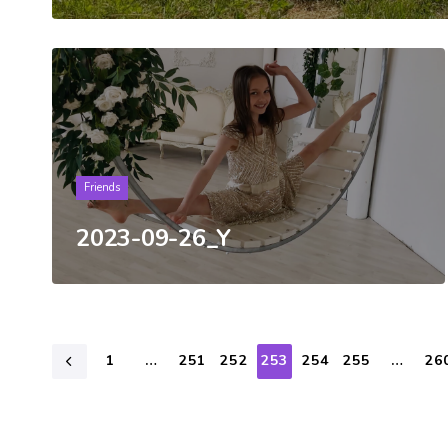
Tags
Friends
2023-09-26_Y
1
…
251
252
253
254
255
…
26