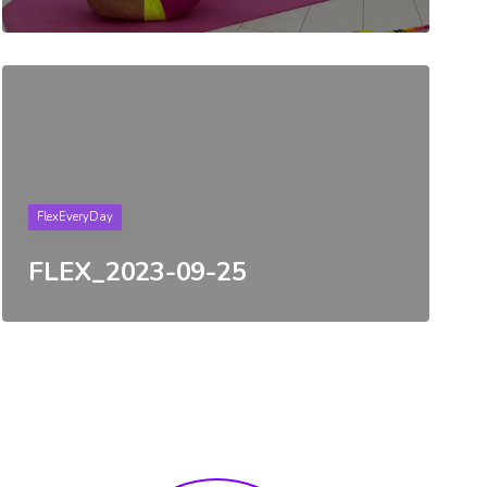
Tags
FlexEveryDay
FLEX_2023-09-25