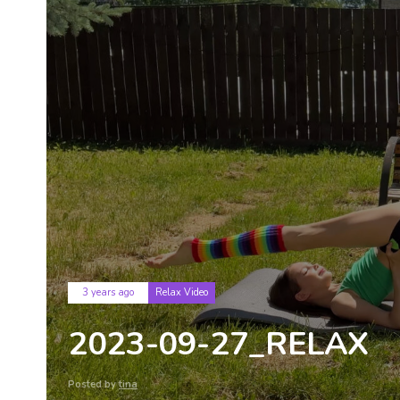
Tags
3 years ago
Relax Video
2023-09-27_RELAX
Posted by
tina