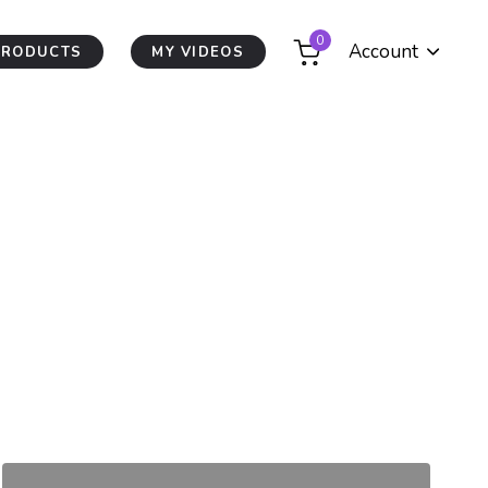
0
Account
PRODUCTS
MY VIDEOS