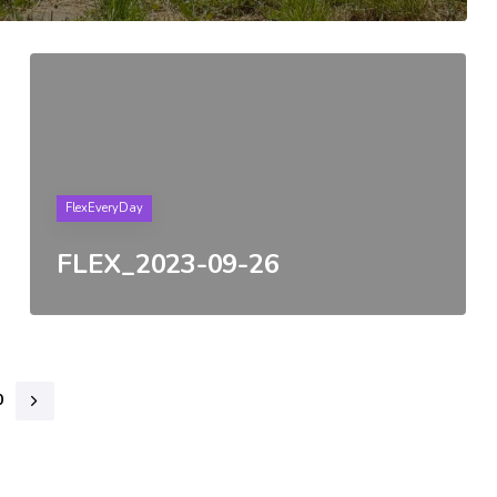
Tags
FlexEveryDay
FLEX_2023-09-26
0