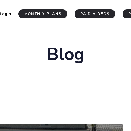
Login
MONTHLY PLANS
PAID VIDEOS
Blog