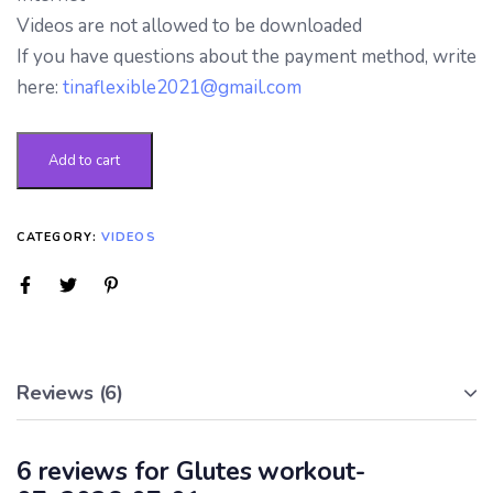
Videos are not allowed to be downloaded
If you have questions about the payment method, write
here:
tinaflexible2021@gmail.com
Add to cart
CATEGORY:
VIDEOS
Reviews (6)
6 reviews for
Glutes workout-