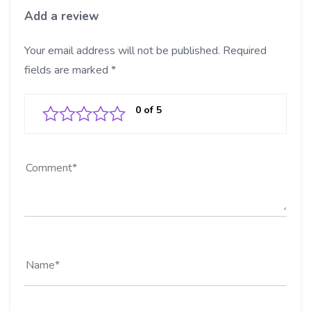
Add a review
Your email address will not be published.
Required
fields are marked
*