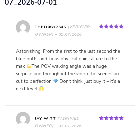
07_2026-07-01
THED0G12345
(VERIFIED
Rated
5
out
OWNER)
–
01.07.2026
of 5
Astonishing! From the first to the last second the
blue outfit and Tinas physical gains allure to the
max
The POV walking angle was a huge
surprise and throughout the video the scenes are
cut to perfection
Don’t think, just buy it – it’s a
next level
JAY WITT
(VERIFIED
Rated
5
out
OWNER)
–
01.07.2026
of 5