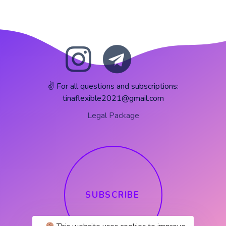
✌️ For all questions and subscriptions:
tinaflexible2021@gmail.com
Legal Package
S
U
B
S
C
R
I
B
E