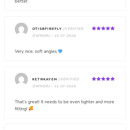
better.
OTISBFIREFLY
(VERIFIED
Rated
5
out
OWNER)
–
15.07.2026
of 5
Very nice, soft angles.
KETRKAYEN
(VERIFIED
Rated
5
out
OWNER)
–
21.07.2026
of 5
That’s great! It needs to be even tighter and more
fitting!