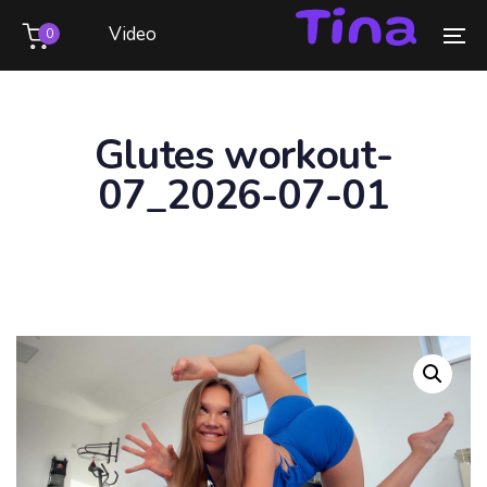
Skip
Skip
Video
0
links
to
To
primary
na
navigation
Skip
Glutes workout-
to
07_2026-07-01
content