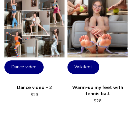
Dance video
Wikifeet
Dance video – 2
Warm-up my feet with
tennis ball
$
23
$
28