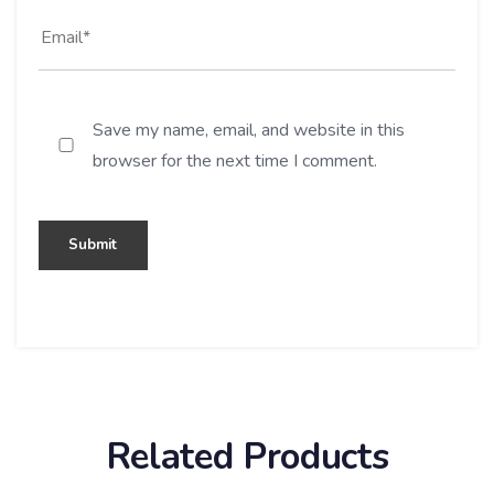
Save my name, email, and website in this
browser for the next time I comment.
Related Products