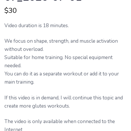
$
30
Video duration is 18 minutes.
We focus on shape, strength, and muscle activation
without overload.
Suitable for home training. No special equipment
needed.
You can do it as a separate workout or add it to your
main training.
If this video is in demand, I will continue this topic and
create more glutes workouts.
The video is only available when connected to the
Internet