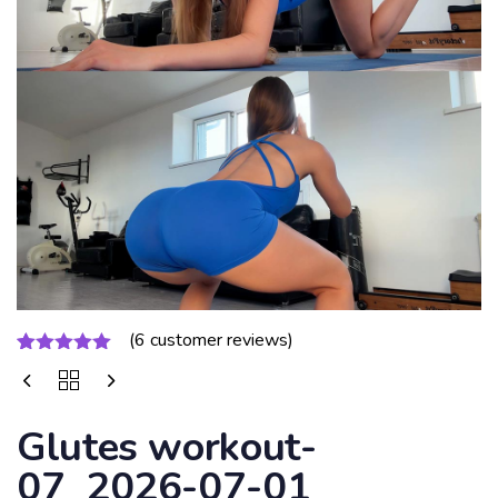
(
6
customer reviews)
Rated
6
5.00
out of 5
based on
customer
Glutes workout-
ratings
07_2026-07-01