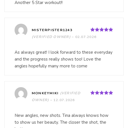
Another 5 Star workout!!
MISTERPISTER1243
Rated
5
out
(VERIFIED OWNER)
–
02.07.2026
of 5
As always great! I look forward to these everyday
and the progress really shows too! Love the
angles hopefully many more to come
MONKEYMIKI
(VERIFIED
Rated
5
out
OWNER)
–
12.07.2026
of 5
New angles, new shots. Tina always knows how
to show us her beauty. The closer the shot, the