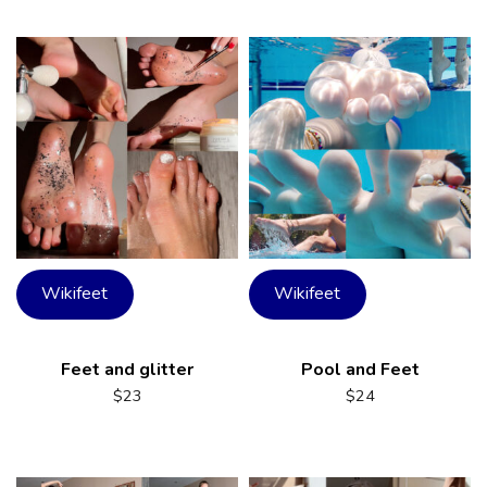
Wikifeet
Wikifeet
Feet and glitter
Pool and Feet
$
23
$
24