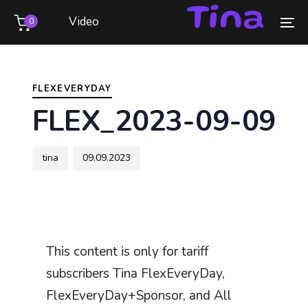
Skip
Skip
Video
0
links
to
To
primary
na
Author
Published
PUBLISHED
navigation
on:
IN:
Skip
FLEXEVERYDAY
to
FLEX_2023-09-09
content
tina
09.09.2023
This content is only for tariff
subscribers Tina FlexEveryDay,
FlexEveryDay+Sponsor, and All