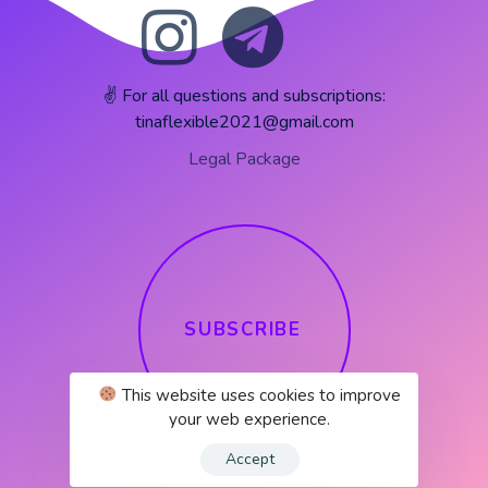
✌️ For all questions and subscriptions:
tinaflexible2021@gmail.com
Legal Package
S
U
B
S
C
R
I
B
E
This website uses cookies to improve
your web experience.
Accept