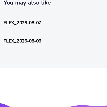
c
You may also like
l
l
e
27 minutes ago
e
FlexEveryDay
FLEX_2026-08-07
1 day ago
FlexEveryDay
FLEX_2026-08-06