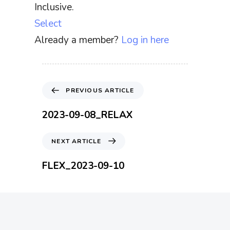
Inclusive.
Select
Already a member?
Log in here
P
PREVIOUS ARTICLE
r
e
2023-09-08_RELAX
v
i
N
NEXT ARTICLE
o
e
u
x
FLEX_2023-09-10
s
t
A
A
r
r
t
t
i
i
c