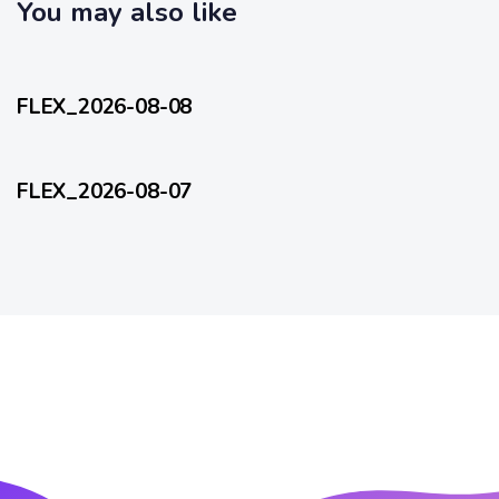
c
You may also like
l
l
e
17 hours ago
e
FlexEveryDay
FLEX_2026-08-08
2 days ago
FlexEveryDay
FLEX_2026-08-07