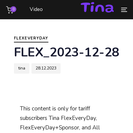
Skip
Skip
Video
0
links
to
To
primary
na
Author
Published
PUBLISHED
navigation
on:
IN:
Skip
FLEXEVERYDAY
to
FLEX_2023-12-28
content
tina
28.12.2023
This content is only for tariff
subscribers Tina FlexEveryDay,
FlexEveryDay+Sponsor, and All