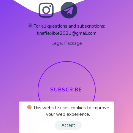
✌️ For all questions and subscriptions:
tinaflexible2021@gmail.com
Legal Package
S
U
B
S
C
R
I
B
E
This website uses cookies to improve
your web experience.
Accept