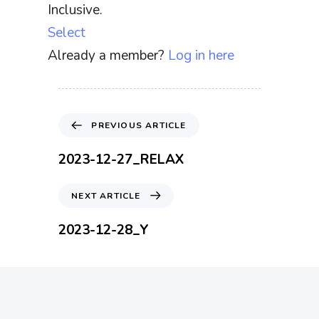
Inclusive.
Select
Already a member?
Log in here
P
PREVIOUS ARTICLE
r
e
2023-12-27_RELAX
v
i
N
NEXT ARTICLE
o
e
u
x
2023-12-28_Y
s
t
A
A
r
r
t
t
i
i
c