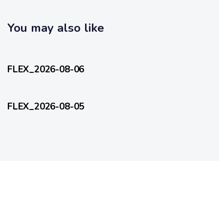
c
l
l
e
e
You may also like
11 hours ago
FlexEveryDay
FLEX_2026-08-06
1 day ago
FlexEveryDay
FLEX_2026-08-05