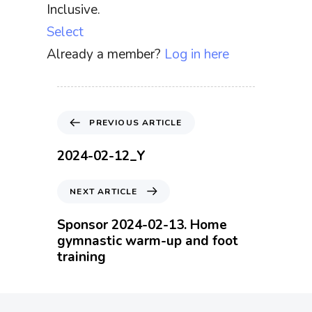
Inclusive.
Select
Already a member?
Log in here
P
PREVIOUS ARTICLE
r
e
2024-02-12_Y
v
i
N
NEXT ARTICLE
o
e
u
x
Sponsor 2024-02-13. Home
s
t
gymnastic warm-up and foot
A
A
training
r
r
t
t
i
i
c