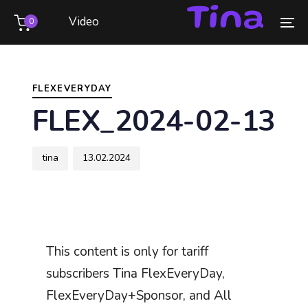
Skip
Skip
Video
0
links
to
To
primary
na
Author
Published
PUBLISHED
navigation
on:
IN:
Skip
FLEXEVERYDAY
to
FLEX_2024-02-13
content
tina
13.02.2024
This content is only for tariff
subscribers Tina FlexEveryDay,
FlexEveryDay+Sponsor, and All