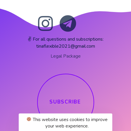
✌️ For all questions and subscriptions:
tinaflexible2021@gmail.com
Legal Package
S
U
B
S
C
R
I
B
E
This website uses cookies to improve
your web experience.