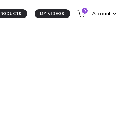
0
Account
PRODUCTS
MY VIDEOS