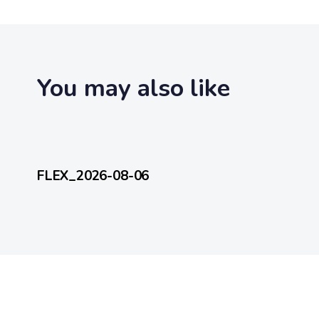
t
i
c
l
e
You may also like
2 hours ago
FlexEveryDay
FLEX_2026-08-06