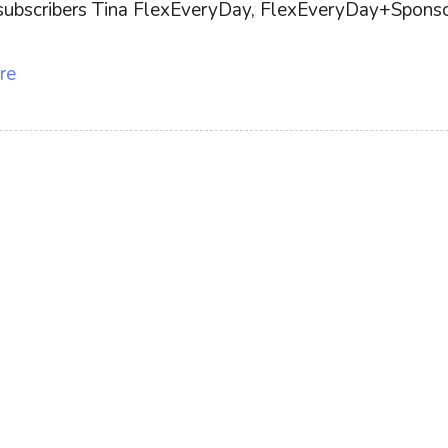
ff subscribers Tina FlexEveryDay, FlexEveryDay+Sponsor
re