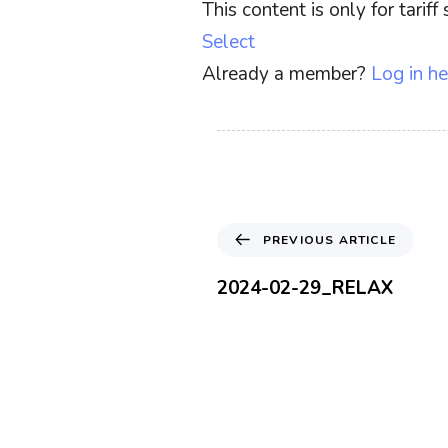
This content is only for tari
Select
Already a member?
Log in he
P
PREVIOUS ARTICLE
r
e
2024-02-29_RELAX
v
i
o
u
s
A
r