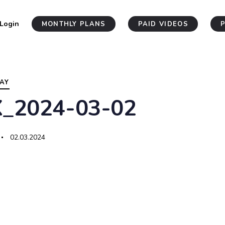
Login
MONTHLY PLANS
PAID VIDEOS
AY
X_2024-03-02
02.03.2024