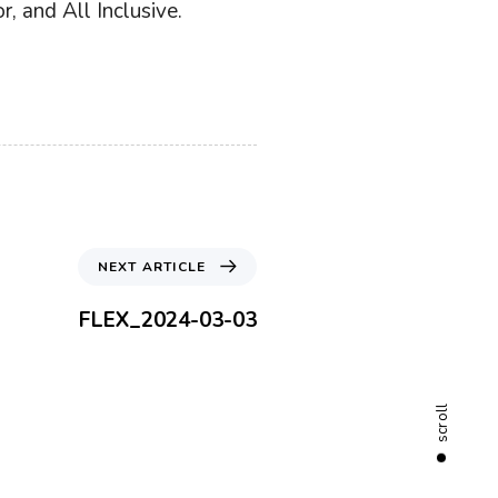
, and All Inclusive.
N
NEXT ARTICLE
e
x
FLEX_2024-03-03
t
A
r
t
scroll
i
c
l