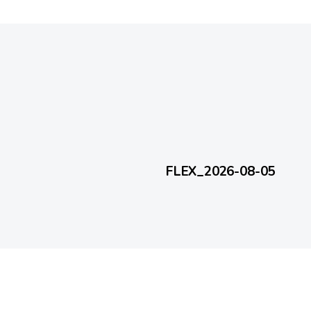
1 day ago
FlexEveryDay
FLEX_2026-08-05