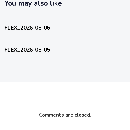
c
You may also like
l
l
e
5 hours ago
e
FlexEveryDay
FLEX_2026-08-06
1 day ago
FlexEveryDay
FLEX_2026-08-05
Comments are closed.