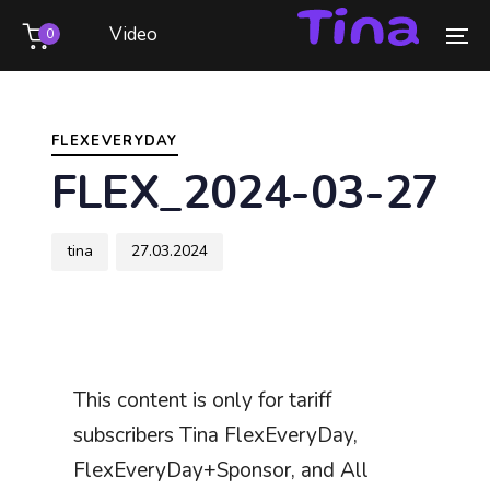
Skip
Skip
Video
0
links
to
To
primary
na
Author
Published
PUBLISHED
navigation
on:
IN:
Skip
FLEXEVERYDAY
to
FLEX_2024-03-27
content
tina
27.03.2024
This content is only for tariff
subscribers Tina FlexEveryDay,
FlexEveryDay+Sponsor, and All