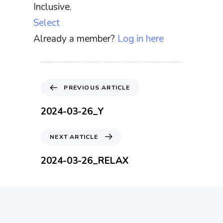
Inclusive.
Select
Already a member?
Log in here
P
PREVIOUS ARTICLE
r
e
2024-03-26_Y
v
i
N
NEXT ARTICLE
o
e
u
x
2024-03-26_RELAX
s
t
A
A
r
r
t
t
i
i
c