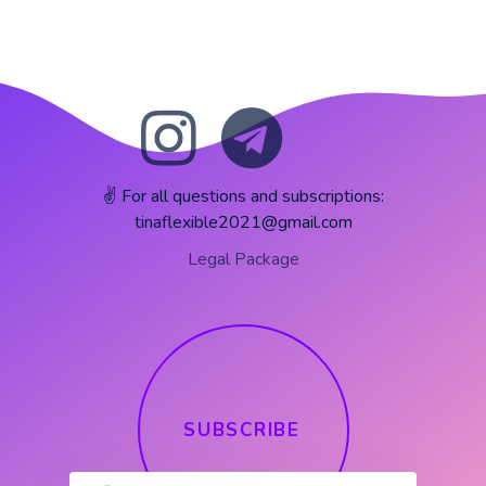
✌️ For all questions and subscriptions:
tinaflexible2021@gmail.com
Legal Package
S
U
B
S
C
R
I
B
E