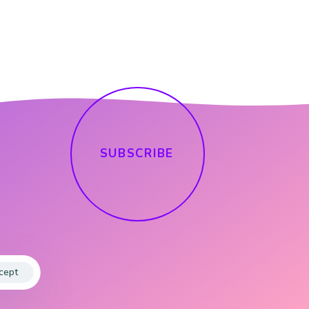
S
U
B
S
C
R
I
B
E
cept