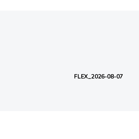
1 day ago
FlexEveryDay
FLEX_2026-08-07