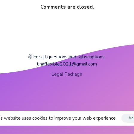
Comments are closed.
✌️ For all questions and subscriptions:
tinaflexible2021@gmail.com
Legal Package
s website uses cookies to improve your web experience.
Ac