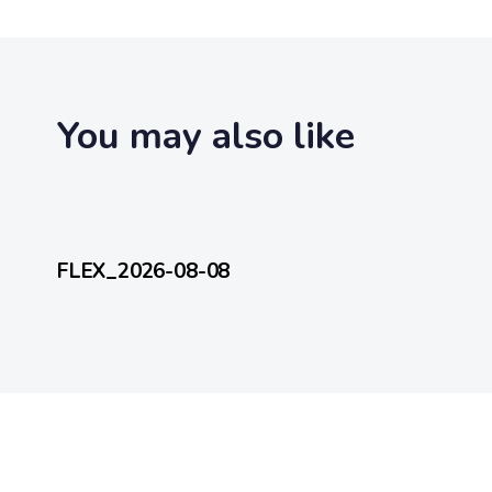
t
i
c
l
e
You may also like
4 hours ago
FlexEveryDay
FLEX_2026-08-08