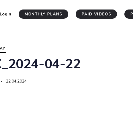
Login
MONTHLY PLANS
PAID VIDEOS
AY
X_2024-04-22
22.04.2024