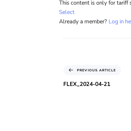
This content is only for tari
Select
Already a member?
Log in he
P
PREVIOUS ARTICLE
r
e
FLEX_2024-04-21
v
i
o
u
s
A
r