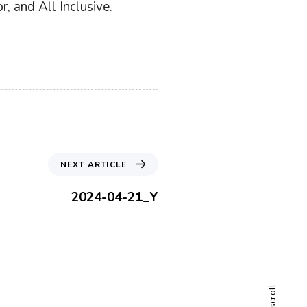
, and All Inclusive.
N
NEXT ARTICLE
e
x
2024-04-21_Y
t
A
r
t
i
c
scroll
l