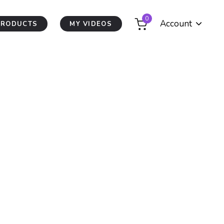
0
Account
PRODUCTS
MY VIDEOS