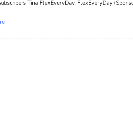
ff subscribers Tina FlexEveryDay, FlexEveryDay+Sponsor
re