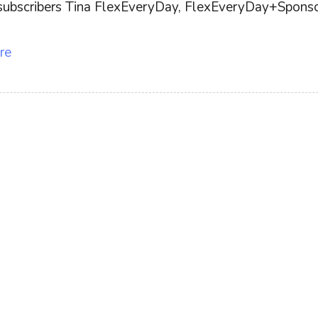
ff subscribers Tina FlexEveryDay, FlexEveryDay+Sponsor
re