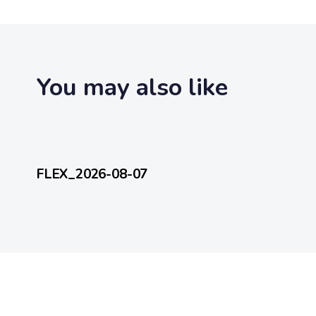
t
i
c
l
e
You may also like
15 hours ago
FlexEveryDay
FLEX_2026-08-07