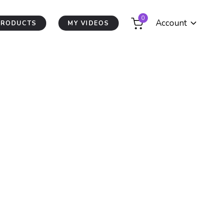
0
Account
PRODUCTS
MY VIDEOS