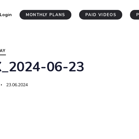
Login
MONTHLY PLANS
PAID VIDEOS
AY
X_2024-06-23
23.06.2024