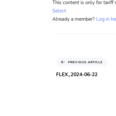
This content is only for tari
Select
Already a member?
Log in he
P
PREVIOUS ARTICLE
r
e
FLEX_2024-06-22
v
i
o
u
s
A
r