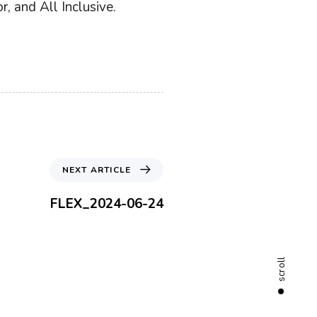
, and All Inclusive.
N
NEXT ARTICLE
e
x
FLEX_2024-06-24
t
A
r
t
scroll
i
c
l