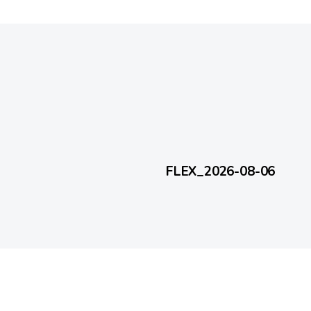
2 days ago
FlexEveryDay
FLEX_2026-08-06