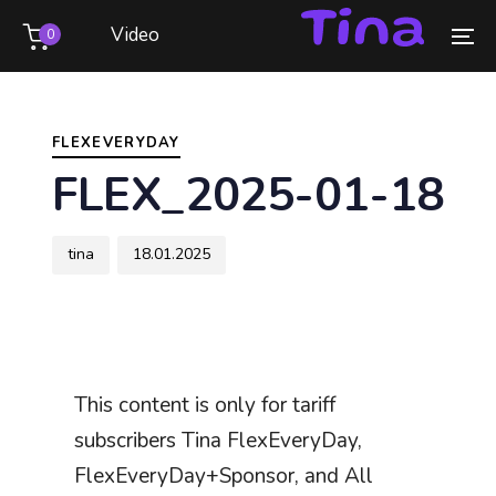
Skip
Skip
Video
0
links
to
To
primary
na
Author
Published
PUBLISHED
navigation
on:
IN:
Skip
FLEXEVERYDAY
to
FLEX_2025-01-18
content
tina
18.01.2025
This content is only for tariff
subscribers Tina FlexEveryDay,
FlexEveryDay+Sponsor, and All