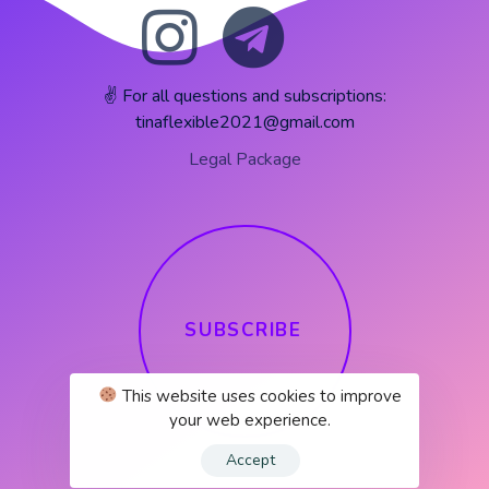
✌️ For all questions and subscriptions:
tinaflexible2021@gmail.com
Legal Package
S
U
B
S
C
R
I
B
E
This website uses cookies to improve
your web experience.
Accept