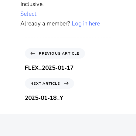
Inclusive.
Select
Already a member?
Log in here
P
PREVIOUS ARTICLE
r
e
FLEX_2025-01-17
v
i
N
NEXT ARTICLE
o
e
u
x
2025-01-18_Y
s
t
A
A
r
r
t
t
i
i
c