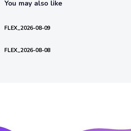
c
You may also like
l
l
e
15 hours ago
e
FlexEveryDay
FLEX_2026-08-09
2 days ago
FlexEveryDay
FLEX_2026-08-08