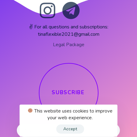
✌️ For all questions and subscriptions:
tinaflexible2021@gmail.com
Legal Package
S
U
B
S
C
R
I
B
E
This website uses cookies to improve
your web experience.
Accept
Instagram
Instagram
Monthly plans