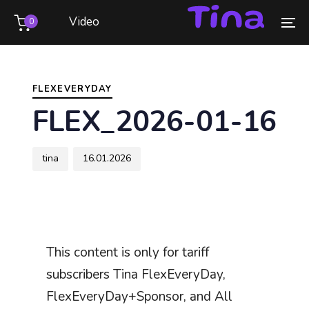
Skip
Skip
Video
0
links
to
To
primary
na
Author
Published
PUBLISHED
navigation
on:
IN:
Skip
FLEXEVERYDAY
to
FLEX_2026-01-16
content
tina
16.01.2026
This content is only for tariff
subscribers Tina FlexEveryDay,
FlexEveryDay+Sponsor, and All