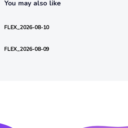
c
You may also like
l
l
e
12 hours ago
e
FlexEveryDay
FLEX_2026-08-10
2 days ago
FlexEveryDay
FLEX_2026-08-09