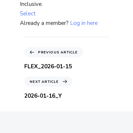
Inclusive.
Select
Already a member?
Log in here
P
PREVIOUS ARTICLE
r
e
FLEX_2026-01-15
v
i
N
NEXT ARTICLE
o
e
u
x
2026-01-16_Y
s
t
A
A
r
r
t
t
i
i
c